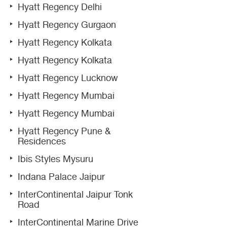
Hyatt Regency Delhi
Hyatt Regency Gurgaon
Hyatt Regency Kolkata
Hyatt Regency Kolkata
Hyatt Regency Lucknow
Hyatt Regency Mumbai
Hyatt Regency Mumbai
Hyatt Regency Pune &
Residences
Ibis Styles Mysuru
Indana Palace Jaipur
InterContinental Jaipur Tonk
Road
InterContinental Marine Drive