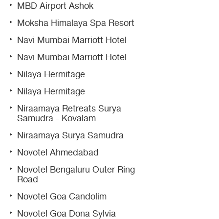
MBD Airport Ashok
Moksha Himalaya Spa Resort
Navi Mumbai Marriott Hotel
Navi Mumbai Marriott Hotel
Nilaya Hermitage
Nilaya Hermitage
Niraamaya Retreats Surya
Samudra - Kovalam
Niraamaya Surya Samudra
Novotel Ahmedabad
Novotel Bengaluru Outer Ring
Road
Novotel Goa Candolim
Novotel Goa Dona Sylvia