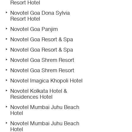
Resort Hotel
Novotel Goa Dona Sylvia
Resort Hotel
Novotel Goa Panjim
Novotel Goa Resort & Spa
Novotel Goa Resort & Spa
Novotel Goa Shrem Resort
Novotel Goa Shrem Resort
Novotel Imagica Khopoli Hotel
Novotel Kolkata Hotel &
Residences Hotel
Novotel Mumbai Juhu Beach
Hotel
Novotel Mumbai Juhu Beach
Hotel