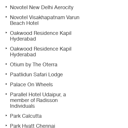
Novotel New Delhi Aerocity
Novotel Visakhapatnam Varun
Beach Hotel
Oakwood Residence Kapil
Hyderabad
Oakwood Residence Kapil
Hyderabad
Otium by The Oterra
Paatlidun Safari Lodge
Palace On Wheels
Parallel Hotel Udaipur, a
member of Radisson
Individuals
Park Calcutta
Park Hyatt Chennai