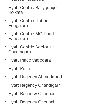
Hyatt Centric Ballygunge
Kolkata
Hyatt Centric Hebbal
Bengaluru
Hyatt Centric MG Road
Bangalore
Hyatt Centric Sector 17
Chandigarh
Hyatt Place Vadodara
Hyatt Pune
Hyatt Regency Ahmedabad
Hyatt Regency Chandigarh
Hyatt Regency Chennai
Hyatt Regency Chennai