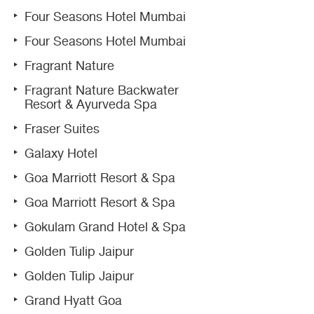
Four Seasons Hotel Mumbai
Four Seasons Hotel Mumbai
Fragrant Nature
Fragrant Nature Backwater
Resort & Ayurveda Spa
Fraser Suites
Galaxy Hotel
Goa Marriott Resort & Spa
Goa Marriott Resort & Spa
Gokulam Grand Hotel & Spa
Golden Tulip Jaipur
Golden Tulip Jaipur
Grand Hyatt Goa