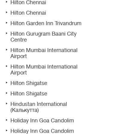
Hilton Chennai
Hilton Chennai
Hilton Garden Inn Trivandrum
Hilton Gurugram Baani City
Centre
Hilton Mumbai International
Airport
Hilton Mumbai International
Airport
Hilton Shigatse
Hilton Shigatse
Hindustan International
(Калькутта)
Holiday Inn Goa Candolim
Holiday Inn Goa Candolim