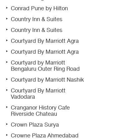
Conrad Pune by Hilton
Country Inn & Suites
Country Inn & Suites
Courtyard By Marriott Agra
Courtyard By Marriott Agra
Courtyard by Marriott
Bengaluru Outer Ring Road
Courtyard by Marriott Nashik
Courtyard By Marriott
Vadodara
Cranganor History Cafe
Riverside Chateau
Crown Plaza Surya
Crowne Plaza Ahmedabad