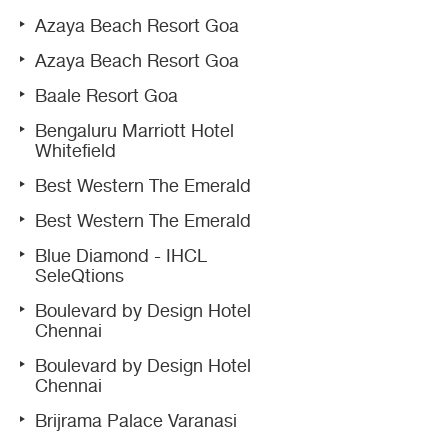
Azaya Beach Resort Goa
Azaya Beach Resort Goa
Baale Resort Goa
Bengaluru Marriott Hotel
Whitefield
Best Western The Emerald
Best Western The Emerald
Blue Diamond - IHCL
SeleQtions
Boulevard by Design Hotel
Chennai
Boulevard by Design Hotel
Chennai
Brijrama Palace Varanasi