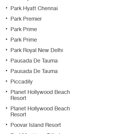
Park Hyatt Chennai
Park Premier
Park Prime
Park Prime
Park Royal New Delhi
Pausada De Tauma
Pausada De Tauma
Piccadily
Planet Hollywood Beach
Resort
Planet Hollywood Beach
Resort
Poovar Island Resort