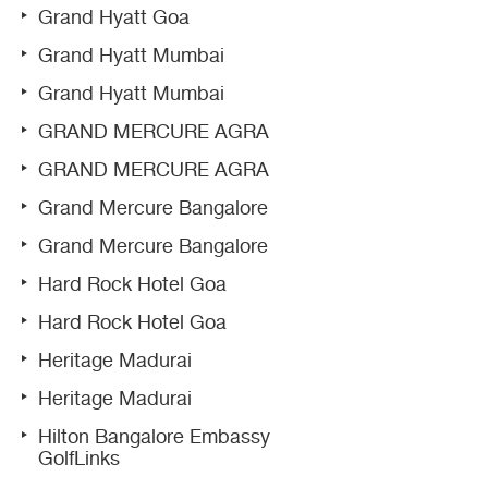
Grand Hyatt Goa
Grand Hyatt Mumbai
Grand Hyatt Mumbai
GRAND MERCURE AGRA
GRAND MERCURE AGRA
Grand Mercure Bangalore
Grand Mercure Bangalore
Hard Rock Hotel Goa
Hard Rock Hotel Goa
Heritage Madurai
Heritage Madurai
Hilton Bangalore Embassy
GolfLinks