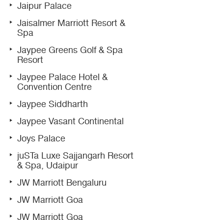
Jaipur Palace
Jaisalmer Marriott Resort &
Spa
Jaypee Greens Golf & Spa
Resort
Jaypee Palace Hotel &
Convention Centre
Jaypee Siddharth
Jaypee Vasant Continental
Joys Palace
juSTa Luxe Sajjangarh Resort
& Spa, Udaipur
JW Marriott Bengaluru
JW Marriott Goa
JW Marriott Goa