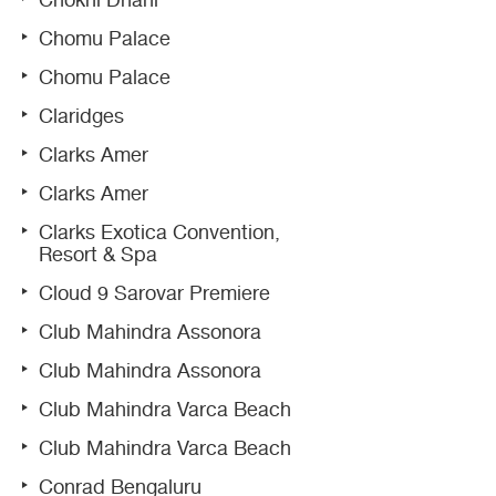
Chokhi Dhani
Chomu Palace
Chomu Palace
Claridges
Clarks Amer
Clarks Amer
Clarks Exotica Convention,
Resort & Spa
Cloud 9 Sarovar Premiere
Club Mahindra Assonora
Club Mahindra Assonora
Club Mahindra Varca Beach
Club Mahindra Varca Beach
Conrad Bengaluru