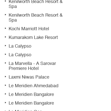
Kenilworth Beach Resort &
Spa
Kenilworth Beach Resort &
Spa
Kochi Marriott Hotel
Kumarakom Lake Resort
La Calypso
La Calypso
La Marvella - A Sarovar
Premiere Hotel
Laxmi Niwas Palace
Le Meridien Ahmedabad
Le Meridien Bangalore
Le Meridien Bangalore