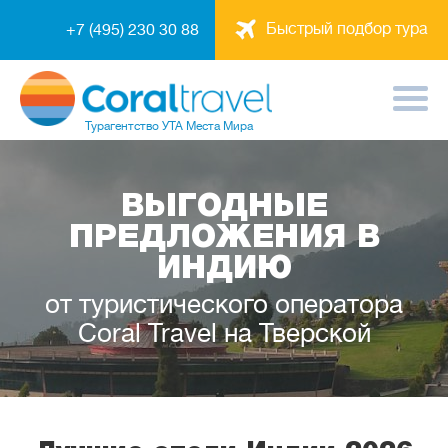
Быстрый подбор тура
+7 (495) 230 30 88
Турагентство
УТА Места Мира
ВЫГОДНЫЕ
ПРЕДЛОЖЕНИЯ В
ИНДИЮ
от туристического оператора
Coral Travel на Тверской