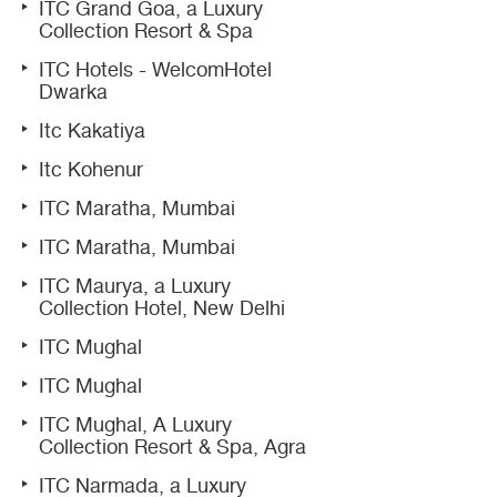
ITC Grand Goa, a Luxury
Collection Resort & Spa
ITC Hotels - WelcomHotel
Dwarka
Itc Kakatiya
Itc Kohenur
ITC Maratha, Mumbai
ITC Maratha, Mumbai
ITC Maurya, a Luxury
Collection Hotel, New Delhi
ITC Mughal
ITC Mughal
ITC Mughal, A Luxury
Collection Resort & Spa, Agra
ITC Narmada, a Luxury