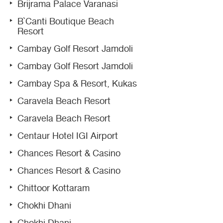
Brijrama Palace Varanasi
B`Canti Boutique Beach
Resort
Cambay Golf Resort Jamdoli
Cambay Golf Resort Jamdoli
Cambay Spa & Resort, Kukas
Caravela Beach Resort
Caravela Beach Resort
Centaur Hotel IGI Airport
Chances Resort & Casino
Chances Resort & Casino
Chittoor Kottaram
Chokhi Dhani