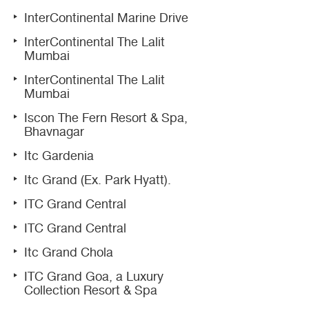
InterContinental Marine Drive
InterContinental The Lalit
Mumbai
InterContinental The Lalit
Mumbai
Iscon The Fern Resort & Spa,
Bhavnagar
Itc Gardenia
Itc Grand (Ex. Park Hyatt).
ITC Grand Central
ITC Grand Central
Itc Grand Chola
ITC Grand Goa, a Luxury
Collection Resort & Spa