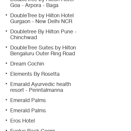
Goa - Arpora - Baga
DoubleTree by Hilton Hotel
Gurgaon - New Delhi NCR
Doubletree By Hilton Pune -
Chinchwad
DoubleTree Suites by Hilton
Bengaluru Outer Ring Road
Dream Cochin
Elements By Rosetta
Emarald Ayurvedic health
resort - Perintalmanna
Emerald Palms
Emerald Palms
Eros Hotel