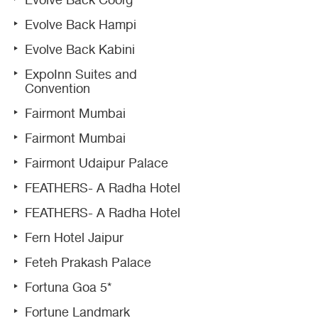
Evolve Back Coorg
Evolve Back Hampi
Evolve Back Kabini
ExpoInn Suites and
Convention
Fairmont Mumbai
Fairmont Mumbai
Fairmont Udaipur Palace
FEATHERS- A Radha Hotel
FEATHERS- A Radha Hotel
Fern Hotel Jaipur
Feteh Prakash Palace
Fortuna Goa 5*
Fortune Landmark