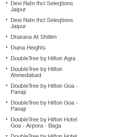
Devi Ratn Ihcl Seleqtions
Jaipur
Devi Ratn Ihcl Seleqtions
Jaipur
Dharana At Shillim
Diana Heights
DoubleTree by Hilton Agra
DoubleTree by Hilton
Ahmedabad
DoubleTree by Hilton Goa -
Panaji
DoubleTree by Hilton Goa -
Panaji
DoubleTree by Hilton Hotel
Goa - Arpora - Baga
DoubleTree by Hilton Hotel