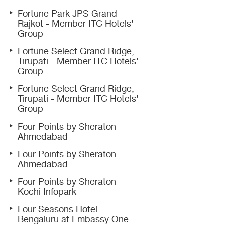
Fortune Park JPS Grand
Rajkot - Member ITC Hotels'
Group
Fortune Select Grand Ridge,
Tirupati - Member ITC Hotels'
Group
Fortune Select Grand Ridge,
Tirupati - Member ITC Hotels'
Group
Four Points by Sheraton
Ahmedabad
Four Points by Sheraton
Ahmedabad
Four Points by Sheraton
Kochi Infopark
Four Seasons Hotel
Bengaluru at Embassy One