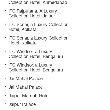
Collection Hotel, Ahmedabad
ITC Rajputana, A Luxury
Collection Hotel, Jaipur
ITC Sonar, a Luxury Collection
Hotel, Kolkata
ITC Sonar, a Luxury Collection
Hotel, Kolkata
ITC Windsor, a Luxury
Collection Hotel, Bengaluru
ITC Windsor, a Luxury
Collection Hotel, Bengaluru
Jai Mahal Palace
Jai Mahal Palace
Jaipur Marriott Hotel
Jaipur Palace