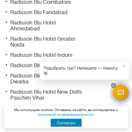
Radisson Blu Coimbatore
Radisson Blu Faridabad
Radisson Blu Hotel
Ahmedabad
Radisson Blu Hotel Greater
Noida
Radisson Blu Hotel Indore
Radisson Blu Hotel Ludhiana
×
Подобрать тур? Напишите — помогу
👋
Radisson Blu Hotel New Delhi
Dwarka
×
Radisson Blu Hotel New Delhi
Paschim Vihar
Radisson Blu Hotel Noida
Мы используем cookies. Оставаясь на сайте, вы соглашаетесь с
политикой конфиденциальности
.
Radisson Blu Marina Hotel
Согласен
Connaught Place