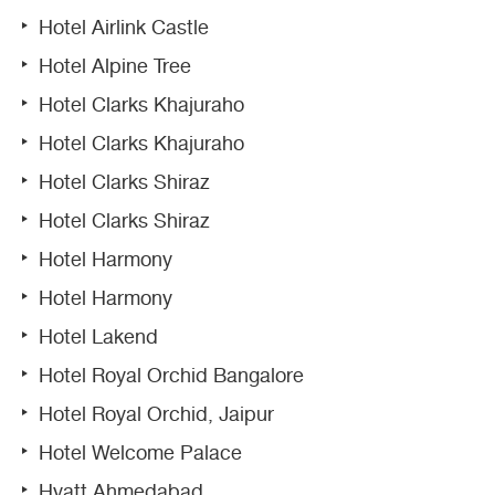
Hotel Airlink Castle
Hotel Alpine Tree
Hotel Clarks Khajuraho
Hotel Clarks Khajuraho
Hotel Clarks Shiraz
Hotel Clarks Shiraz
Hotel Harmony
Hotel Harmony
Hotel Lakend
Hotel Royal Orchid Bangalore
Hotel Royal Orchid, Jaipur
Hotel Welcome Palace
Hyatt Ahmedabad