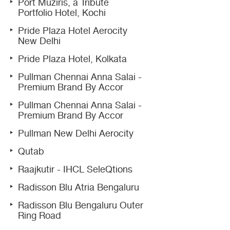
Port Muziris, a Tribute
Portfolio Hotel, Kochi
Pride Plaza Hotel Aerocity
New Delhi
Pride Plaza Hotel, Kolkata
Pullman Chennai Anna Salai -
Premium Brand By Accor
Pullman Chennai Anna Salai -
Premium Brand By Accor
Pullman New Delhi Aerocity
Qutab
Raajkutir - IHCL SeleQtions
Radisson Blu Atria Bengaluru
Radisson Blu Bengaluru Outer
Ring Road