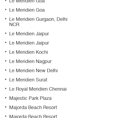
Le Meridien Goa
Le Meridien Goa
Le Meridien Gurgaon, Delhi
NCR
Le Meridien Jaipur
Le Meridien Jaipur
Le Meridien Kochi
Le Meridien Nagpur
Le Meridien New Delhi
Le Meridien Surat
Le Royal Meridien Chennai
Majestic Park Plaza
Majorda Beach Resort
Majorda Beach Resort