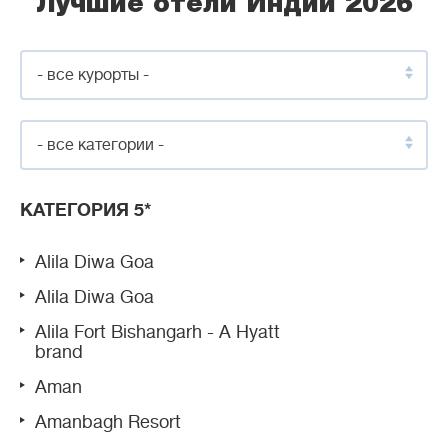
Лучшие отели Индии 2026
- все курорты -
- все категории -
КАТЕГОРИЯ 5*
Alila Diwa Goa
Alila Diwa Goa
Alila Fort Bishangarh - A Hyatt
brand
Aman
Amanbagh Resort