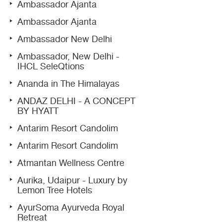
Ambassador Ajanta
Ambassador Ajanta
Ambassador New Delhi
Ambassador, New Delhi -
IHCL SeleQtions
Ananda in The Himalayas
ANDAZ DELHI - A CONCEPT
BY HYATT
Antarim Resort Candolim
Antarim Resort Candolim
Atmantan Wellness Centre
Aurika, Udaipur - Luxury by
Lemon Tree Hotels
AyurSoma Ayurveda Royal
Retreat