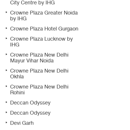
City Centre by IHG
Crowne Plaza Greater Noida
by IHG
Crowne Plaza Hotel Gurgaon
Crowne Plaza Lucknow by
IHG
Crowne Plaza New Delhi
Mayur Vihar Noida
Crowne Plaza New Delhi
Okhla
Crowne Plaza New Delhi
Rohini
Deccan Odyssey
Deccan Odyssey
Devi Garh