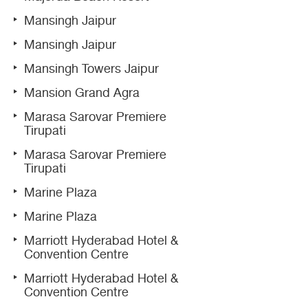
Mansingh Jaipur
Mansingh Jaipur
Mansingh Towers Jaipur
Mansion Grand Agra
Marasa Sarovar Premiere
Tirupati
Marasa Sarovar Premiere
Tirupati
Marine Plaza
Marine Plaza
Marriott Hyderabad Hotel &
Convention Centre
Marriott Hyderabad Hotel &
Convention Centre