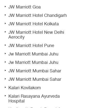
JW Marriott Goa
JW Marriott Hotel Chandigarh
JW Marriott Hotel Kolkata
JW Marriott Hotel New Delhi
Aerocity
JW Marriott Hotel Pune
Jw Marriott Mumbai Juhu
Jw Marriott Mumbai Juhu
JW Marriott Mumbai Sahar
JW Marriott Mumbai Sahar
Kalari Kovilakom
Kalari Rasayana Ayurveda
Hospital