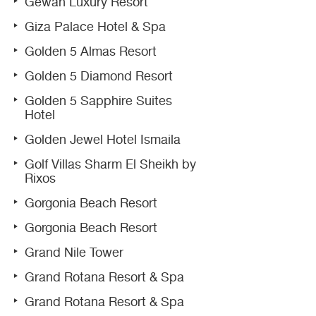
Gewan Luxury Resort
Giza Palace Hotel & Spa
Golden 5 Almas Resort
Golden 5 Diamond Resort
Golden 5 Sapphire Suites
Hotel
Golden Jewel Hotel Ismaila
Golf Villas Sharm El Sheikh by
Rixos
Gorgonia Beach Resort
Gorgonia Beach Resort
Grand Nile Tower
Grand Rotana Resort & Spa
Grand Rotana Resort & Spa