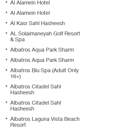
Al Alamein Hotel
Al Alamein Hotel
Al Kasr Sahl Hasheesh
AL Solaimaneyah Golf Resort
& Spa
Albatros Aqua Park Sharm
Albatros Aqua Park Sharm
Albatros Blu Spa (Adult Only
16+)
Albatros Citadel Sahl
Hasheesh
Albatros Citadel Sahl
Hasheesh
Albatros Laguna Vista Beach
Resort