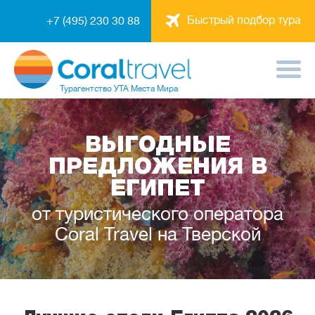
Быстрый подбор тура
+7 (495) 230 30 88
Турагентство
УТА Места Мира
ВЫГОДНЫЕ
ПРЕДЛОЖЕНИЯ В
ЕГИПЕТ
от туристического оператора
Coral Travel на Тверской