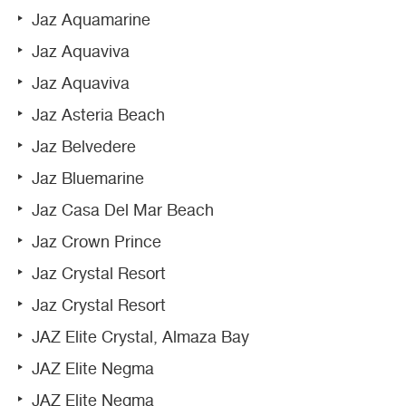
Jaz Aquamarine
Jaz Aquaviva
Jaz Aquaviva
Jaz Asteria Beach
Jaz Belvedere
Jaz Bluemarine
Jaz Casa Del Mar Beach
Jaz Crown Prince
Jaz Crystal Resort
Jaz Crystal Resort
JAZ Elite Crystal, Almaza Bay
JAZ Elite Negma
JAZ Elite Negma