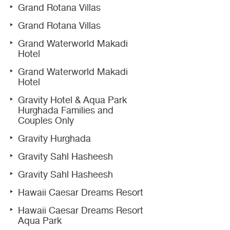
Grand Rotana Villas
Grand Rotana Villas
Grand Waterworld Makadi
Hotel
Grand Waterworld Makadi
Hotel
Gravity Hotel & Aqua Park
Hurghada Families and
Couples Only
Gravity Hurghada
Gravity Sahl Hasheesh
Gravity Sahl Hasheesh
Hawaii Caesar Dreams Resort
Hawaii Caesar Dreams Resort
Aqua Park