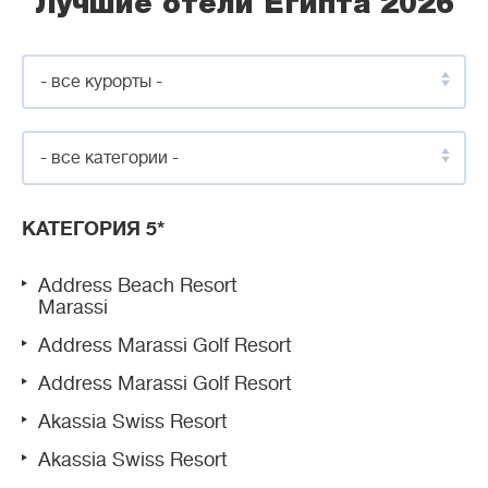
Лучшие отели Египта 2026
- все курорты -
- все категории -
КАТЕГОРИЯ 5*
Address Beach Resort
Marassi
Address Marassi Golf Resort
Address Marassi Golf Resort
Akassia Swiss Resort
Akassia Swiss Resort