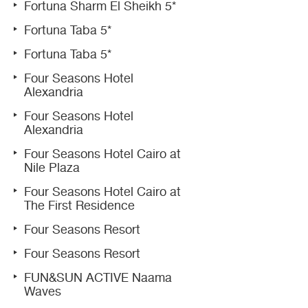
Fortuna Sharm El Sheikh 5*
Fortuna Taba 5*
Fortuna Taba 5*
Four Seasons Hotel
Alexandria
Four Seasons Hotel
Alexandria
Four Seasons Hotel Cairo at
Nile Plaza
Four Seasons Hotel Cairo at
The First Residence
Four Seasons Resort
Four Seasons Resort
FUN&SUN ACTIVE Naama
Waves