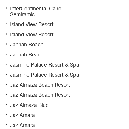
InterContinental Cairo
Semiramis
Island View Resort
Island View Resort
Jannah Beach
Jannah Beach
Jasmine Palace Resort & Spa
Jasmine Palace Resort & Spa
Jaz Almaza Beach Resort
Jaz Almaza Beach Resort
Jaz Almaza Blue
Jaz Amara
Jaz Amara