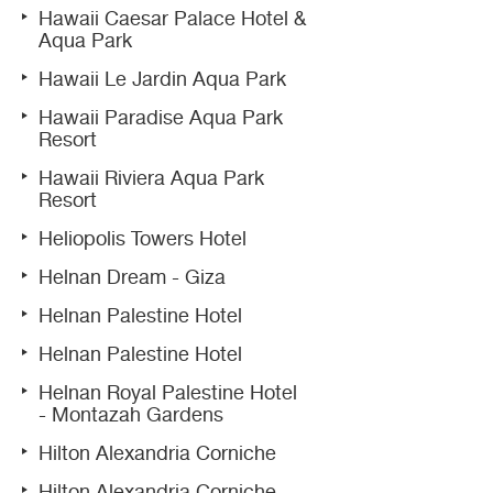
Hawaii Caesar Palace Hotel &
Aqua Park
Hawaii Le Jardin Aqua Park
Hawaii Paradise Aqua Park
Resort
Hawaii Riviera Aqua Park
Resort
Heliopolis Towers Hotel
Helnan Dream - Giza
Helnan Palestine Hotel
Helnan Palestine Hotel
Helnan Royal Palestine Hotel
- Montazah Gardens
Hilton Alexandria Corniche
Hilton Alexandria Corniche