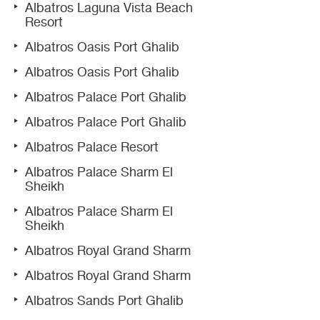
Albatros Laguna Vista Beach
Resort
Albatros Oasis Port Ghalib
Albatros Oasis Port Ghalib
Albatros Palace Port Ghalib
Albatros Palace Port Ghalib
Albatros Palace Resort
Albatros Palace Sharm El
Sheikh
Albatros Palace Sharm El
Sheikh
Albatros Royal Grand Sharm
Albatros Royal Grand Sharm
Albatros Sands Port Ghalib