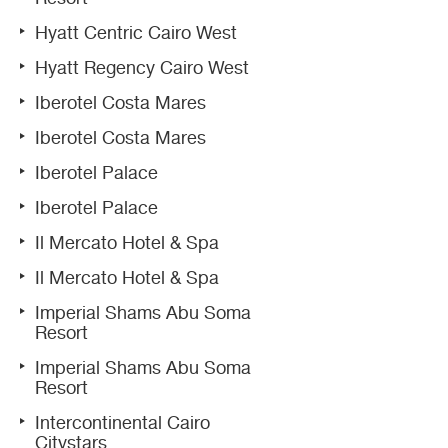
Hyatt Centric Cairo West
Hyatt Regency Cairo West
Iberotel Costa Mares
Iberotel Costa Mares
Iberotel Palace
Iberotel Palace
Il Mercato Hotel & Spa
Il Mercato Hotel & Spa
Imperial Shams Abu Soma
Resort
Imperial Shams Abu Soma
Resort
Intercontinental Cairo
Citystars