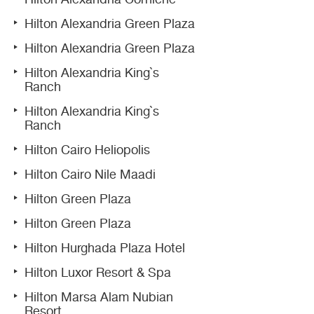
Hilton Alexandria Green Plaza
Hilton Alexandria Green Plaza
Hilton Alexandria King`s
Ranch
Hilton Alexandria King`s
Ranch
Hilton Cairo Heliopolis
Hilton Cairo Nile Maadi
Hilton Green Plaza
Hilton Green Plaza
Hilton Hurghada Plaza Hotel
Hilton Luxor Resort & Spa
Hilton Marsa Alam Nubian
Resort