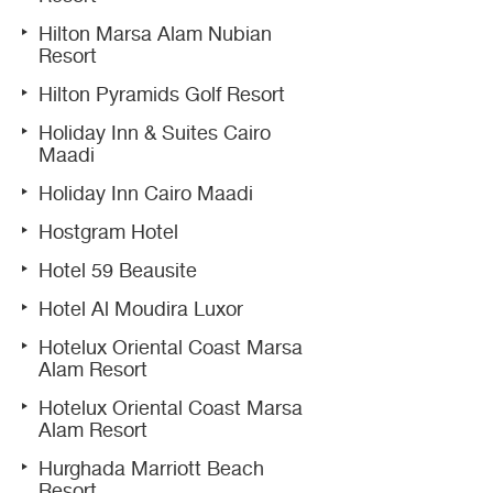
Hilton Marsa Alam Nubian
Resort
Hilton Pyramids Golf Resort
Holiday Inn & Suites Cairo
Maadi
Holiday Inn Cairo Maadi
Hostgram Hotel
Hotel 59 Beausite
Hotel Al Moudira Luxor
Hotelux Oriental Coast Marsa
Alam Resort
Hotelux Oriental Coast Marsa
Alam Resort
Hurghada Marriott Beach
Resort