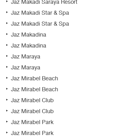
Jaz Makadi Saraya Resort
Jaz Makadi Star & Spa
Jaz Makadi Star & Spa
Jaz Makadina
Jaz Makadina
Jaz Maraya
Jaz Maraya
Jaz Mirabel Beach
Jaz Mirabel Beach
Jaz Mirabel Club
Jaz Mirabel Club
Jaz Mirabel Park
Jaz Mirabel Park