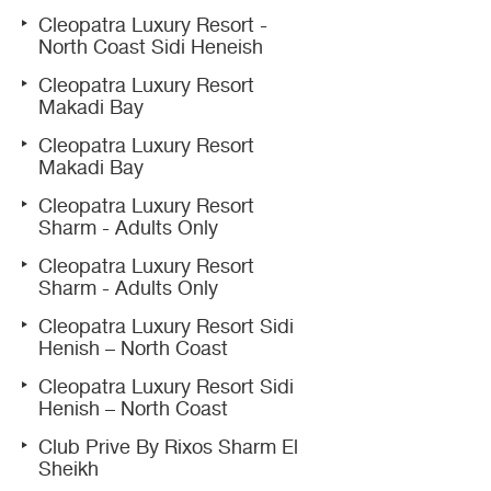
Cleopatra Luxury Resort -
North Coast Sidi Heneish
Cleopatra Luxury Resort
Makadi Bay
Cleopatra Luxury Resort
Makadi Bay
Cleopatra Luxury Resort
Sharm - Adults Only
Cleopatra Luxury Resort
Sharm - Adults Only
Cleopatra Luxury Resort Sidi
Henish – North Coast
Cleopatra Luxury Resort Sidi
Henish – North Coast
Club Prive By Rixos Sharm El
Sheikh