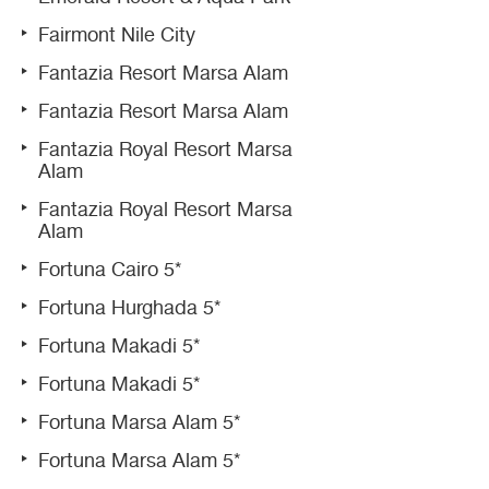
Fairmont Nile City
Fantazia Resort Marsa Alam
Fantazia Resort Marsa Alam
Fantazia Royal Resort Marsa
Alam
Fantazia Royal Resort Marsa
Alam
Fortuna Cairo 5*
Fortuna Hurghada 5*
Fortuna Makadi 5*
Fortuna Makadi 5*
Fortuna Marsa Alam 5*
Fortuna Marsa Alam 5*