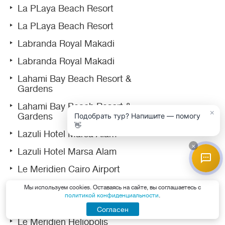
La PLaya Beach Resort
La PLaya Beach Resort
Labranda Royal Makadi
Labranda Royal Makadi
Lahami Bay Beach Resort &
Gardens
Lahami Bay Beach Resort &
×
Gardens
Подобрать тур? Напишите — помогу
👋
Lazuli Hotel Marsa Alam
×
Lazuli Hotel Marsa Alam
Le Meridien Cairo Airport
Le Meridien Dahab Resort
Мы используем cookies. Оставаясь на сайте, вы соглашаетесь с
политикой конфиденциальности
.
Le Meridien Dahab Resort
Согласен
Le Meridien Heliopolis