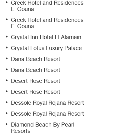
Creek Hotel and Residences
El Gouna
Creek Hotel and Residences
El Gouna
Crystal Inn Hotel El Alamein
Crystal Lotus Luxury Palace
Dana Beach Resort
Dana Beach Resort
Desert Rose Resort
Desert Rose Resort
Dessole Royal Rojana Resort
Dessole Royal Rojana Resort
Diamond Beach By Pearl
Resorts