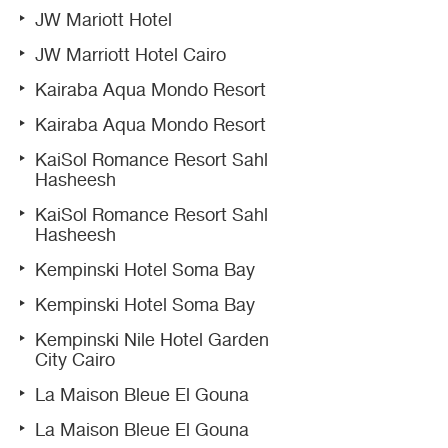
JW Mariott Hotel
JW Marriott Hotel Cairo
Kairaba Aqua Mondo Resort
Kairaba Aqua Mondo Resort
KaiSol Romance Resort Sahl
Hasheesh
KaiSol Romance Resort Sahl
Hasheesh
Kempinski Hotel Soma Bay
Kempinski Hotel Soma Bay
Kempinski Nile Hotel Garden
City Cairo
La Maison Bleue El Gouna
La Maison Bleue El Gouna