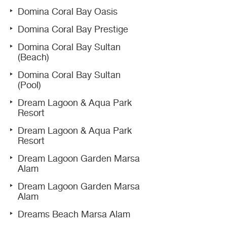
Domina Coral Bay Oasis
Domina Coral Bay Prestige
Domina Coral Bay Sultan
(Beach)
Domina Coral Bay Sultan
(Pool)
Dream Lagoon & Aqua Park
Resort
Dream Lagoon & Aqua Park
Resort
Dream Lagoon Garden Marsa
Alam
Dream Lagoon Garden Marsa
Alam
Dreams Beach Marsa Alam