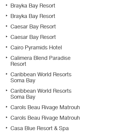
Brayka Bay Resort
Brayka Bay Resort
Caesar Bay Resort
Caesar Bay Resort
Cairo Pyramids Hotel
Calimera Blend Paradise
Resort
Caribbean World Resorts
Soma Bay
Caribbean World Resorts
Soma Bay
Carols Beau Rivage Matrouh
Carols Beau Rivage Matrouh
Casa Blue Resort & Spa