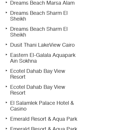
Dreams Beach Marsa Alam
Dreams Beach Sharm El
Sheikh
Dreams Beach Sharm El
Sheikh
Dusit Thani LakeView Cairo
Eastern El-Galala Aquapark
Ain Sokhna
Ecotel Dahab Bay View
Resort
Ecotel Dahab Bay View
Resort
El Salamlek Palace Hotel &
Casino
Emerald Resort & Aqua Park
Emerald Resort & Aqua Park