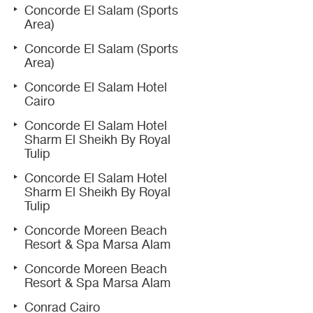
Concorde El Salam (Sports
Area)
Concorde El Salam (Sports
Area)
Concorde El Salam Hotel
Cairo
Concorde El Salam Hotel
Sharm El Sheikh By Royal
Tulip
Concorde El Salam Hotel
Sharm El Sheikh By Royal
Tulip
Concorde Moreen Beach
Resort & Spa Marsa Alam
Concorde Moreen Beach
Resort & Spa Marsa Alam
Conrad Cairo