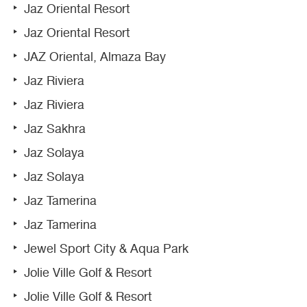
Jaz Oriental Resort
Jaz Oriental Resort
JAZ Oriental, Almaza Bay
Jaz Riviera
Jaz Riviera
Jaz Sakhra
Jaz Solaya
Jaz Solaya
Jaz Tamerina
Jaz Tamerina
Jewel Sport City & Aqua Park
Jolie Ville Golf & Resort
Jolie Ville Golf & Resort