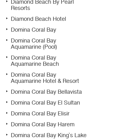
Diamond Beach By Pearl
Resorts
Diamond Beach Hotel
Domina Coral Bay
Domina Coral Bay
Aquamarine (Pool)
Domina Coral Bay
Aquamarine Beach
Domina Coral Bay
Aquamarine Hotel & Resort
Domina Coral Bay Bellavista
Domina Coral Bay El Sultan
Domina Coral Bay Elisir
Domina Coral Bay Harem
Domina Coral Bay King`s Lake