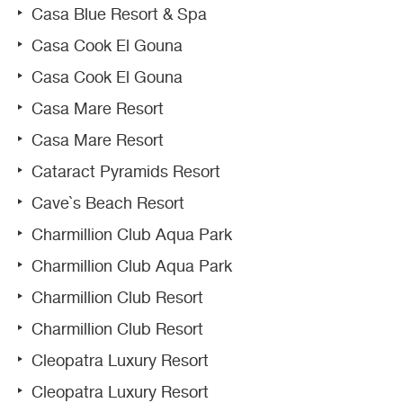
Casa Blue Resort & Spa
Casa Cook El Gouna
Casa Cook El Gouna
Casa Mare Resort
Casa Mare Resort
Cataract Pyramids Resort
Cave`s Beach Resort
Charmillion Club Aqua Park
Charmillion Club Aqua Park
Charmillion Club Resort
Charmillion Club Resort
Cleopatra Luxury Resort
Cleopatra Luxury Resort