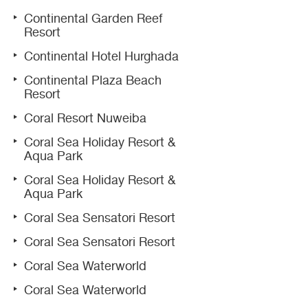
Continental Garden Reef
Resort
Continental Hotel Hurghada
Continental Plaza Beach
Resort
Coral Resort Nuweiba
Coral Sea Holiday Resort &
Aqua Park
Coral Sea Holiday Resort &
Aqua Park
Coral Sea Sensatori Resort
Coral Sea Sensatori Resort
Coral Sea Waterworld
Coral Sea Waterworld