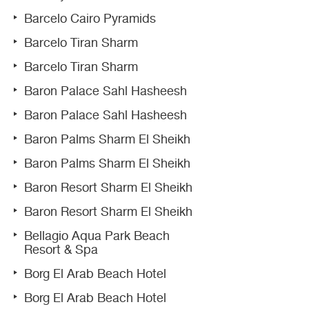
Barcelo Cairo Pyramids
Barcelo Tiran Sharm
Barcelo Tiran Sharm
Baron Palace Sahl Hasheesh
Baron Palace Sahl Hasheesh
Baron Palms Sharm El Sheikh
Baron Palms Sharm El Sheikh
Baron Resort Sharm El Sheikh
Baron Resort Sharm El Sheikh
Bellagio Aqua Park Beach
Resort & Spa
Borg El Arab Beach Hotel
Borg El Arab Beach Hotel