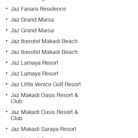
Jaz Fanara Residence
Jaz Grand Marsa
Jaz Grand Marsa
Jaz Iberotel Makadi Beach
Jaz Iberotel Makadi Beach
Jaz Lamaya Resort
Jaz Lamaya Resort
Jaz Little Venice Golf Resort
Jaz Makadi Oasis Resort &
Club
Jaz Makadi Oasis Resort &
Club
Jaz Makadi Saraya Resort