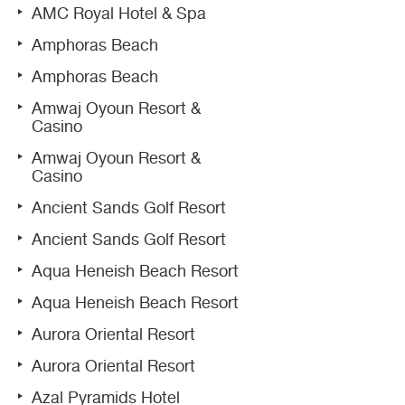
AMC Royal Hotel & Spa
Amphoras Beach
Amphoras Beach
Amwaj Oyoun Resort &
Casino
Amwaj Oyoun Resort &
Casino
Ancient Sands Golf Resort
Ancient Sands Golf Resort
Aqua Heneish Beach Resort
Aqua Heneish Beach Resort
Aurora Oriental Resort
Aurora Oriental Resort
Azal Pyramids Hotel