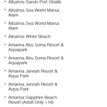
Albatros Sands Port Ghalib
Albatros Sea World Marsa
Alam
Albatros Sea World Marsa
Alam
Albatros White Beach
Amarina Abu Soma Resort &
Aquapark
Amarina Abu Soma Resort &
Aquapark
Amarina Jannah Resort &
Aqua Park
Amarina Jannah Resort &
Aqua Park
Amarina Sapphire Beach
Resort (Adult Only +16)