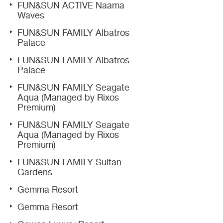
FUN&SUN ACTIVE Naama
Waves
FUN&SUN FAMILY Albatros
Palace
FUN&SUN FAMILY Albatros
Palace
FUN&SUN FAMILY Seagate
Aqua (Managed by Rixos
Premium)
FUN&SUN FAMILY Seagate
Aqua (Managed by Rixos
Premium)
FUN&SUN FAMILY Sultan
Gardens
Gemma Resort
Gemma Resort