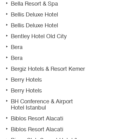
Bella Resort & Spa
Bellis Deluxe Hotel
Bellis Deluxe Hotel
Bentley Hotel Old City
Bera
Bera
Bergiz Hotels & Resort Kemer
Berry Hotels
Berry Hotels
BH Conference & Airport
Hotel Istanbul
Biblos Resort Alacati
Biblos Resort Alacati