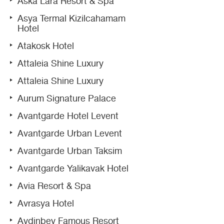
Aska Lara Resort & Spa
Asya Termal Kizilcahamam
Hotel
Atakosk Hotel
Attaleia Shine Luxury
Attaleia Shine Luxury
Aurum Signature Palace
Avantgarde Hotel Levent
Avantgarde Urban Levent
Avantgarde Urban Taksim
Avantgarde Yalikavak Hotel
Avia Resort & Spa
Avrasya Hotel
Aydinbey Famous Resort