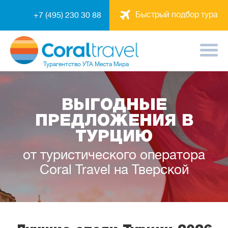
Быстрый подбор тура
+7 (495) 230 30 88
Турагентство
УТА Места Мира
ВЫГОДНЫЕ
ПРЕДЛОЖЕНИЯ В
ТУРЦИЮ
от туристического оператора
Coral Travel на Тверской