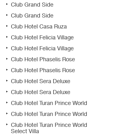
Club Grand Side
Club Grand Side
Club Hotel Casa Ruza
Club Hotel Felicia Village
Club Hotel Felicia Village
Club Hotel Phaselis Rose
Club Hotel Phaselis Rose
Club Hotel Sera Deluxe
Club Hotel Sera Deluxe
Club Hotel Turan Prince World
Club Hotel Turan Prince World
Club Hotel Turan Prince World
Select Villa