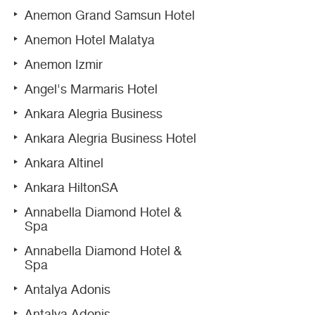
Anemon Grand Samsun Hotel
Anemon Hotel Malatya
Anemon Izmir
Angel's Marmaris Hotel
Ankara Alegria Business
Ankara Alegria Business Hotel
Ankara Altinel
Ankara HiltonSA
Annabella Diamond Hotel &
Spa
Annabella Diamond Hotel &
Spa
Antalya Adonis
Antalya Adonis