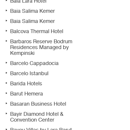
Baia Lara Hotel
Baia Salima Kemer
Baia Salima Kemer
Balcova Thermal Hotel
Barbaros Reserve Bodrum
Residences Managed by
Kempinski
Barcelo Cappadocia
Barcelo Istanbul
Barida Hotels
Barut Hemera
Basaran Business Hotel
Bayir Diamond Hotel &
Convention Center