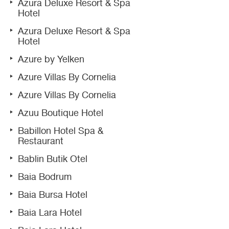
Azura Deluxe Resort & Spa
Hotel
Azura Deluxe Resort & Spa
Hotel
Azure by Yelken
Azure Villas By Cornelia
Azure Villas By Cornelia
Azuu Boutique Hotel
Babillon Hotel Spa &
Restaurant
Bablin Butik Otel
Baia Bodrum
Baia Bursa Hotel
Baia Lara Hotel