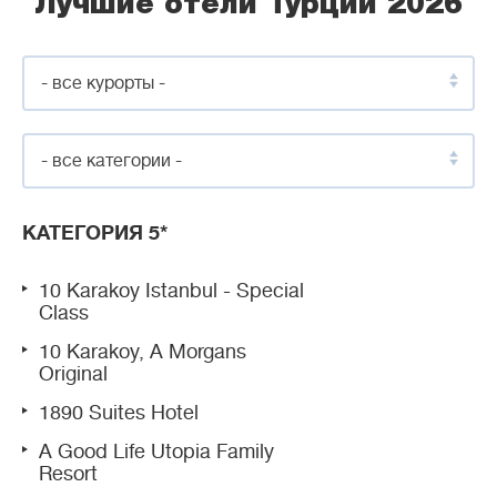
Лучшие отели Турции 2026
- все курорты -
- все категории -
КАТЕГОРИЯ 5*
10 Karakoy Istanbul - Special
Class
10 Karakoy, A Morgans
Original
1890 Suites Hotel
A Good Life Utopia Family
Resort