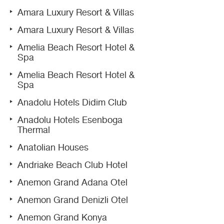
Amara Luxury Resort & Villas
Amara Luxury Resort & Villas
Amelia Beach Resort Hotel &
Spa
Amelia Beach Resort Hotel &
Spa
Anadolu Hotels Didim Club
Anadolu Hotels Esenboga
Thermal
Anatolian Houses
Andriake Beach Club Hotel
Anemon Grand Adana Otel
Anemon Grand Denizli Otel
Anemon Grand Konya