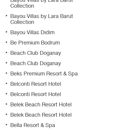
Bayou Villas by Lara Barut
Collection
Bayou Villas by Lara Barut
Collection
Bayou Villas Didim
Be Premium Bodrum
Beach Club Doganay
Beach Club Doganay
Beks Premium Resort & Spa
Belconti Resort Hotel
Belconti Resort Hotel
Belek Beach Resort Hotel
Belek Beach Resort Hotel
Bella Resort & Spa