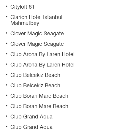
Cityloft 81
Clarion Hotel Istanbul
Mahmutbey
Clover Magic Seagate
Clover Magic Seagate
Club Arona By Laren Hotel
Club Arona By Laren Hotel
Club Belcekiz Beach
Club Belcekiz Beach
Club Boran Mare Beach
Club Boran Mare Beach
Club Grand Aqua
Club Grand Aqua