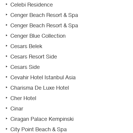
Celebi Residence
Cenger Beach Resort & Spa
Cenger Beach Resort & Spa
Cenger Blue Collection
Cesars Belek
Cesars Resort Side
Cesars Side
Cevahir Hotel Istanbul Asia
Charisma De Luxe Hotel
Cher Hotel
Cinar
Ciragan Palace Kempinski
City Point Beach & Spa