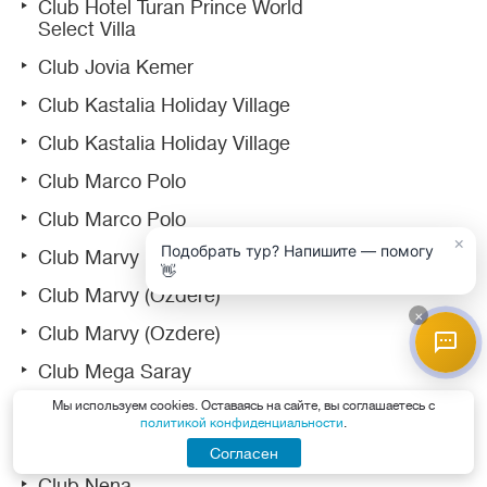
Club Hotel Turan Prince World
Select Villa
Club Jovia Kemer
Club Kastalia Holiday Village
Club Kastalia Holiday Village
Club Marco Polo
Club Marco Polo
×
Подобрать тур? Напишите — помогу
Club Marvy
👋
Club Marvy (Ozdere)
×
Club Marvy (Ozdere)
Club Mega Saray
Мы используем cookies. Оставаясь на сайте, вы соглашаетесь с
Club Nena
политикой конфиденциальности
.
Club Nena
Согласен
Club Nena