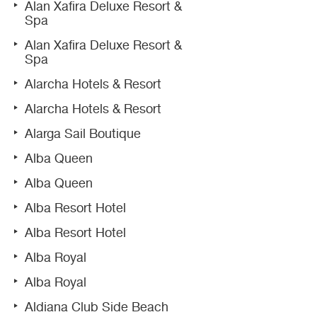
Alan Xafira Deluxe Resort &
Spa
Alan Xafira Deluxe Resort &
Spa
Alarcha Hotels & Resort
Alarcha Hotels & Resort
Alarga Sail Boutique
Alba Queen
Alba Queen
Alba Resort Hotel
Alba Resort Hotel
Alba Royal
Alba Royal
Aldiana Club Side Beach