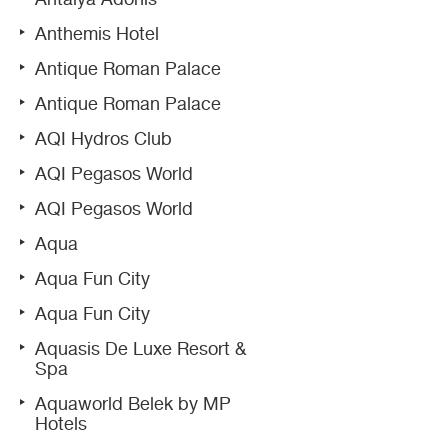
Anthemis Hotel
Antique Roman Palace
Antique Roman Palace
AQI Hydros Club
AQI Pegasos World
AQI Pegasos World
Aqua
Aqua Fun City
Aqua Fun City
Aquasis De Luxe Resort &
Spa
Aquaworld Belek by MP
Hotels