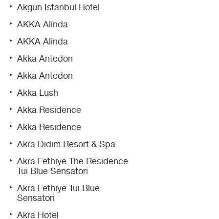
Akgun Istanbul Hotel
AKKA Alinda
AKKA Alinda
Akka Antedon
Akka Antedon
Akka Lush
Akka Residence
Akka Residence
Akra Didim Resort & Spa
Akra Fethiye The Residence
Tui Blue Sensatori
Akra Fethiye Tui Blue
Sensatori
Akra Hotel