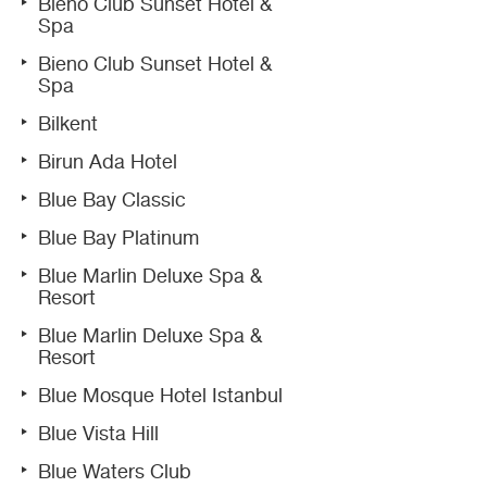
Bieno Club Sunset Hotel &
Spa
Bieno Club Sunset Hotel &
Spa
Bilkent
Birun Ada Hotel
Blue Bay Classic
Blue Bay Platinum
Blue Marlin Deluxe Spa &
Resort
Blue Marlin Deluxe Spa &
Resort
Blue Mosque Hotel Istanbul
Blue Vista Hill
Blue Waters Club