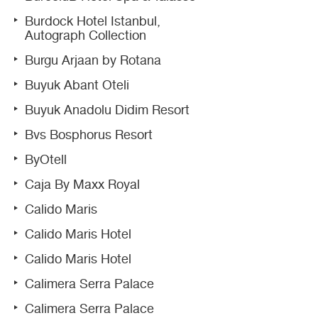
Burdock Hotel Istanbul,
Autograph Collection
Burgu Arjaan by Rotana
Buyuk Abant Oteli
Buyuk Anadolu Didim Resort
Bvs Bosphorus Resort
ByOtell
Caja By Maxx Royal
Calido Maris
Calido Maris Hotel
Calido Maris Hotel
Calimera Serra Palace
Calimera Serra Palace