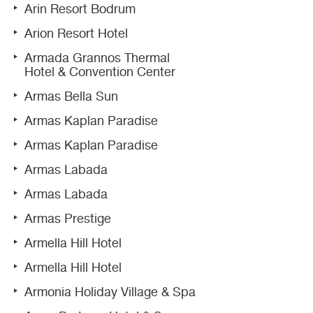
Arin Resort Bodrum
Arion Resort Hotel
Armada Grannos Thermal
Hotel & Convention Center
Armas Bella Sun
Armas Kaplan Paradise
Armas Kaplan Paradise
Armas Labada
Armas Labada
Armas Prestige
Armella Hill Hotel
Armella Hill Hotel
Armonia Holiday Village & Spa