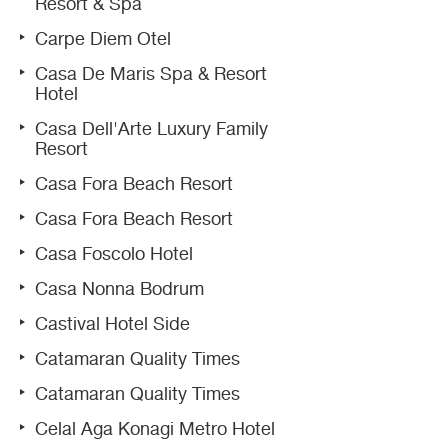
Resort & Spa
Carpe Diem Otel
Casa De Maris Spa & Resort
Hotel
Casa Dell'Arte Luxury Family
Resort
Casa Fora Beach Resort
Casa Fora Beach Resort
Casa Foscolo Hotel
Casa Nonna Bodrum
Castival Hotel Side
Catamaran Quality Times
Catamaran Quality Times
Celal Aga Konagi Metro Hotel