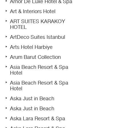
Arnor De Luxe Hotel & Spa
Art & Interiors Hotel
ART SUITES KARAKOY
HOTEL
ArtDeco Suites Istanbul
Arts Hotel Harbiye
Arum Barut Collection
Asia Beach Resort & Spa
Hotel
Asia Beach Resort & Spa
Hotel
Aska Just in Beach
Aska Just in Beach
Aska Lara Resort & Spa