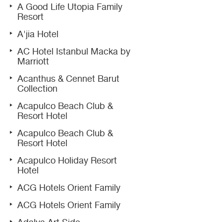
A Good Life Utopia Family
Resort
A'jia Hotel
AC Hotel Istanbul Macka by
Marriott
Acanthus & Cennet Barut
Collection
Acapulco Beach Club &
Resort Hotel
Acapulco Beach Club &
Resort Hotel
Acapulco Holiday Resort
Hotel
ACG Hotels Orient Family
ACG Hotels Orient Family