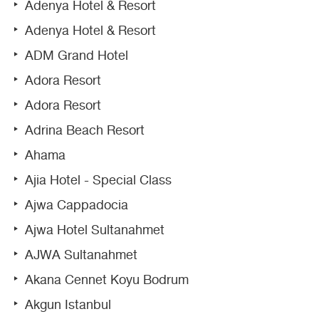
Adenya Hotel & Resort
Adenya Hotel & Resort
ADM Grand Hotel
Adora Resort
Adora Resort
Adrina Beach Resort
Ahama
Ajia Hotel - Special Class
Ajwa Cappadocia
Ajwa Hotel Sultanahmet
AJWA Sultanahmet
Akana Cennet Koyu Bodrum
Akgun Istanbul