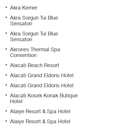
Akra Kemer
Akra Sorgun Tui Blue
Sensatori
Akra Sorgun Tui Blue
Sensatori
Akrones Thermal Spa
Convention
Alacati Beach Resort
Alacati Grand Eldoris Hotel
Alacati Grand Eldoris Hotel
Alacati Kosek Konak Butique
Hotel
Alaiye Resort & Spa Hotel
Alaiye Resort & Spa Hotel