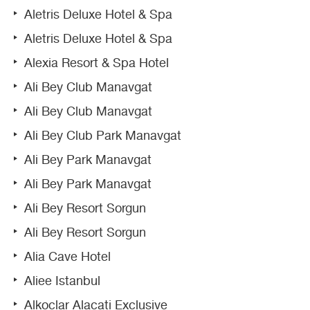
Aletris Deluxe Hotel & Spa
Aletris Deluxe Hotel & Spa
Alexia Resort & Spa Hotel
Ali Bey Club Manavgat
Ali Bey Club Manavgat
Ali Bey Club Park Manavgat
Ali Bey Park Manavgat
Ali Bey Park Manavgat
Ali Bey Resort Sorgun
Ali Bey Resort Sorgun
Alia Cave Hotel
Aliee Istanbul
Alkoclar Alacati Exclusive