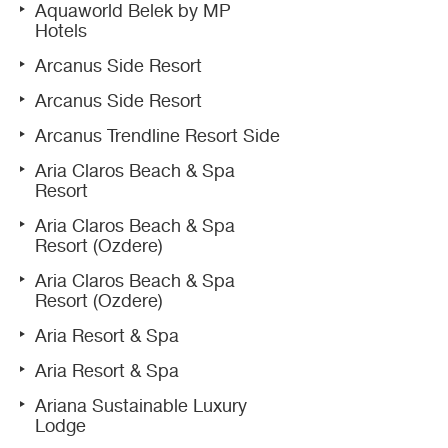
Aquaworld Belek by MP
Hotels
Arcanus Side Resort
Arcanus Side Resort
Arcanus Trendline Resort Side
Aria Claros Beach & Spa
Resort
Aria Claros Beach & Spa
Resort (Ozdere)
Aria Claros Beach & Spa
Resort (Ozdere)
Aria Resort & Spa
Aria Resort & Spa
Ariana Sustainable Luxury
Lodge