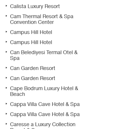
Calista Luxury Resort
Cam Thermal Resort & Spa
Convention Center
Campus Hill Hotel
Campus Hill Hotel
Can Belediyesi Termal Otel &
Spa
Can Garden Resort
Can Garden Resort
Cape Bodrum Luxury Hotel &
Beach
Cappa Villa Cave Hotel & Spa
Cappa Villa Cave Hotel & Spa
Caresse a Luxury Collection