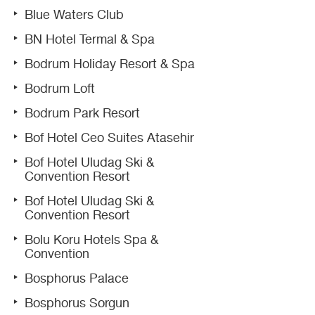
Blue Waters Club
BN Hotel Termal & Spa
Bodrum Holiday Resort & Spa
Bodrum Loft
Bodrum Park Resort
Bof Hotel Ceo Suites Atasehir
Bof Hotel Uludag Ski &
Convention Resort
Bof Hotel Uludag Ski &
Convention Resort
Bolu Koru Hotels Spa &
Convention
Bosphorus Palace
Bosphorus Sorgun