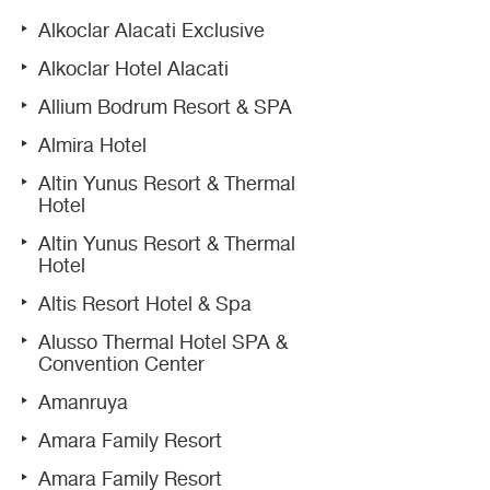
Alkoclar Alacati Exclusive
Alkoclar Hotel Alacati
Allium Bodrum Resort & SPA
Almira Hotel
Altin Yunus Resort & Thermal
Hotel
Altin Yunus Resort & Thermal
Hotel
Altis Resort Hotel & Spa
Alusso Thermal Hotel SPA &
Convention Center
Amanruya
Amara Family Resort
Amara Family Resort