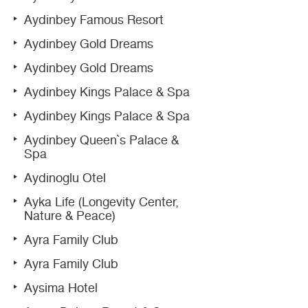
Aydinbey Famous Resort
Aydinbey Gold Dreams
Aydinbey Gold Dreams
Aydinbey Kings Palace & Spa
Aydinbey Kings Palace & Spa
Aydinbey Queen`s Palace &
Spa
Aydinoglu Otel
Ayka Life (Longevity Center,
Nature & Peace)
Ayra Family Club
Ayra Family Club
Aysima Hotel