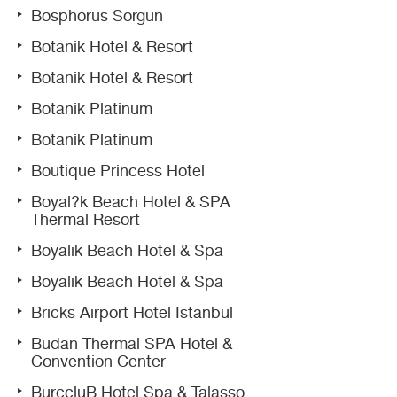
Bosphorus Sorgun
Botanik Hotel & Resort
Botanik Hotel & Resort
Botanik Platinum
Botanik Platinum
Boutique Princess Hotel
Boyal?k Beach Hotel & SPA
Thermal Resort
Boyalik Beach Hotel & Spa
Boyalik Beach Hotel & Spa
Bricks Airport Hotel Istanbul
Budan Thermal SPA Hotel &
Convention Center
BurccluB Hotel Spa & Talasso