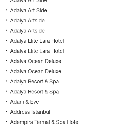
Adalya Art Side
Adalya Art Side
Adalya Artside
Adalya Artside
Adalya Elite Lara Hotel
Adalya Elite Lara Hotel
Adalya Ocean Deluxe
Adalya Ocean Deluxe
Adalya Resort & Spa
Adalya Resort & Spa
Adam & Eve
Address Istanbul
Adempira Termal & Spa Hotel